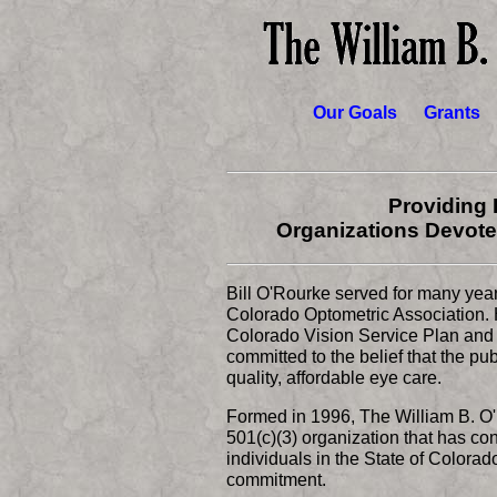
Our Goals
Grants
Providing 
Organizations Devote
Bill O'Rourke served for many years 
Colorado Optometric Association. H
Colorado Vision Service Plan and 
committed to the belief that the p
quality, affordable eye care.
Formed in 1996, The William B. O'
501(c)(3) organization that has con
individuals in the State of Colorad
commitment.