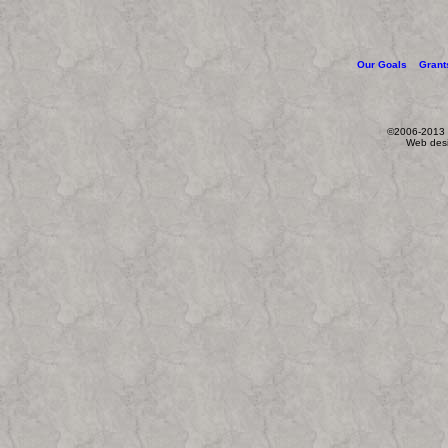
Our Goals
Grant
©2006-2013 W
Web des